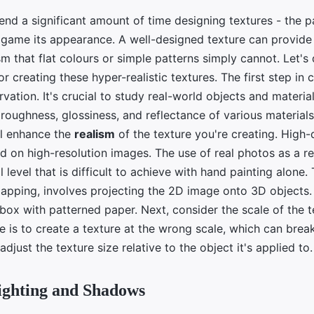
nd a significant amount of time designing textures - the p
e game its appearance. A well-designed texture can provide
sm that flat colours or simple patterns simply cannot. Let's 
r creating these hyper-realistic textures. The first step in c
rvation. It's crucial to study real-world objects and materia
 roughness, glossiness, and reflectance of various material
ll enhance the
realism
of the texture you're creating. High-
ed on high-resolution images. The use of real photos as a r
l level that is difficult to achieve with hand painting alone.
apping, involves projecting the 2D image onto 3D objects. I
box with patterned paper. Next, consider the scale of the t
is to create a texture at the wrong scale, which can break 
adjust the texture size relative to the object it's applied to.
ighting and Shadows