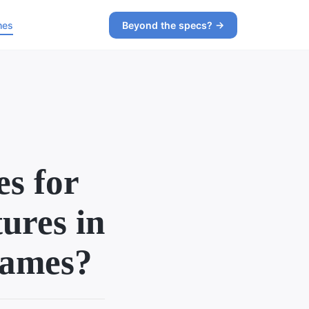
mes
Beyond the specs? →
es for
tures in
games?