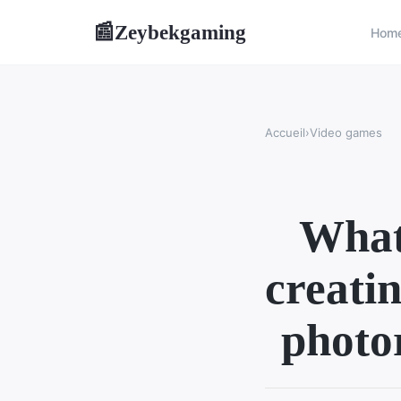
Zeybekgaming
📰
Hom
Accueil
›
Video games
What 
creatin
photo