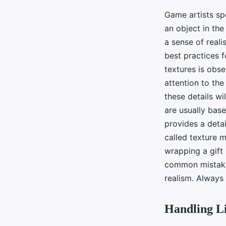
Game artists spe
an object in th
a sense of reali
best practices fo
textures is obse
attention to the
these details wi
are usually bas
provides a detai
called texture m
wrapping a gift 
common mistake 
realism. Always 
Handling L