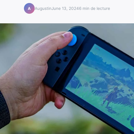
Augustin
June 13, 2024
6 min de lecture
A