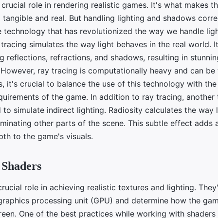
 crucial role in rendering realistic games. It's what makes t
tangible and real. But handling lighting and shadows correc
e technology that has revolutionized the way we handle ligh
 tracing simulates the way light behaves in the real world. I
ng reflections, refractions, and shadows, resulting in stunning
. However, ray tracing is computationally heavy and can be
 it's crucial to balance the use of this technology with the
uirements of the game. In addition to ray tracing, another 
d to simulate indirect lighting. Radiosity calculates the way
luminating other parts of the scene. This subtle effect adds 
pth to the game's visuals.
 Shaders
rucial role in achieving realistic textures and lighting. The
 graphics processing unit (GPU) and determine how the gam
reen. One of the best practices while working with shaders 