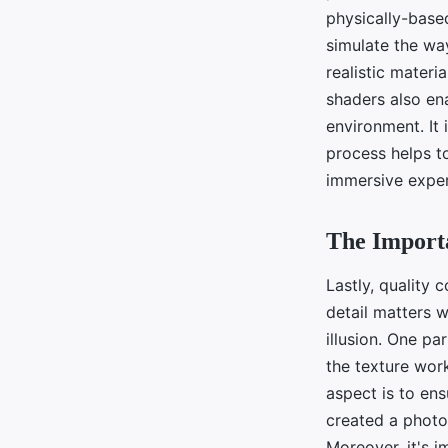
physically-base
simulate the way
realistic materi
shaders also ena
environment. It 
process helps to
immersive exper
The Importa
Lastly, quality c
detail matters 
illusion. One pa
the texture work
aspect is to ens
created a photor
Moreover, it's i