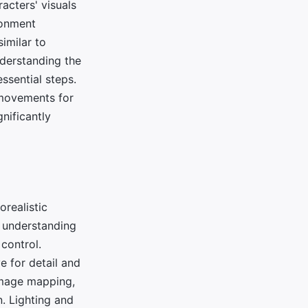
acters' visuals
ronment
similar to
nderstanding the
ssential steps.
c movements for
nificantly
orealistic
e understanding
control.
e for detail and
 image mapping,
n. Lighting and