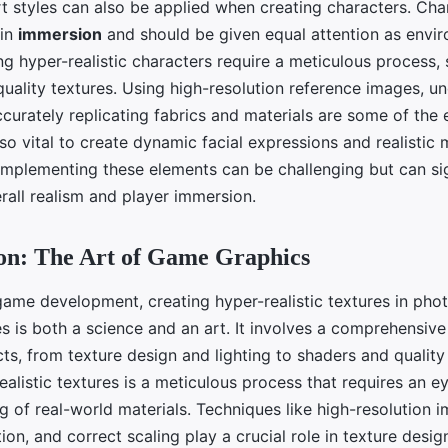
rt styles can also be applied when creating characters. Char
 in
immersion
and should be given equal attention as envi
ng hyper-realistic characters require a meticulous process, 
quality textures. Using high-resolution reference images, u
urately replicating fabrics and materials are some of the e
lso vital to create dynamic facial expressions and realisti
 Implementing these elements can be challenging but can sig
rall realism and player immersion.
on: The Art of Game Graphics
game development, creating hyper-realistic textures in phot
s is both a science and an art. It involves a comprehensiv
ts, from texture design and lighting to shaders and quality 
alistic textures is a meticulous process that requires an ey
g of real-world materials. Techniques like high-resolution
ion, and correct scaling play a crucial role in texture desig