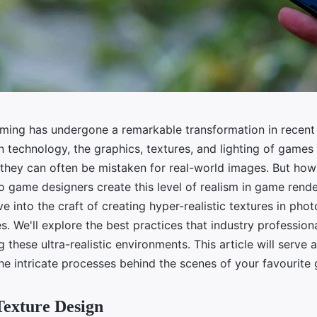
ming has undergone a remarkable transformation in recent 
 technology, the graphics, textures, and lighting of game
t they can often be mistaken for real-world images. But how
game designers create this level of realism in game render
lve into the craft of creating hyper-realistic textures in phot
. We'll explore the best practices that industry profession
these ultra-realistic environments. This article will serve 
he intricate processes behind the scenes of your favourite
Texture Design