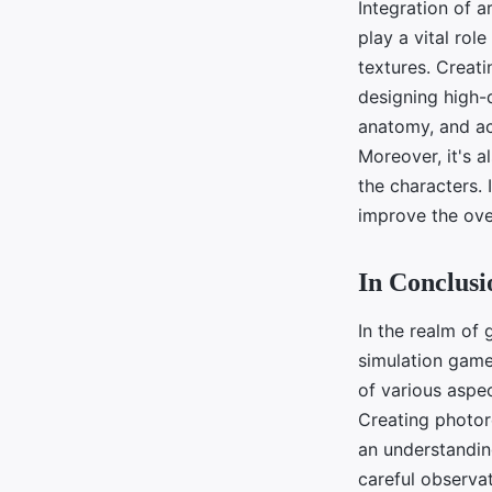
Integration of a
play a vital role
textures. Creati
designing high-
anatomy, and acc
Moreover, it's a
the characters.
improve the ove
In Conclusi
In the realm of 
simulation game
of various aspec
Creating photore
an understandin
careful observat