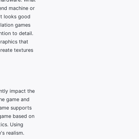
end machine or
it looks good
mulation games
tion to detail.
graphics that
create textures
antly impact the
 the game and
 game supports
a game based on
tics. Using
's realism.