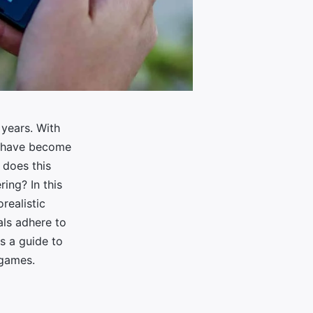
years. With
s have become
 does this
ing? In this
orealistic
als adhere to
as a guide to
 games.