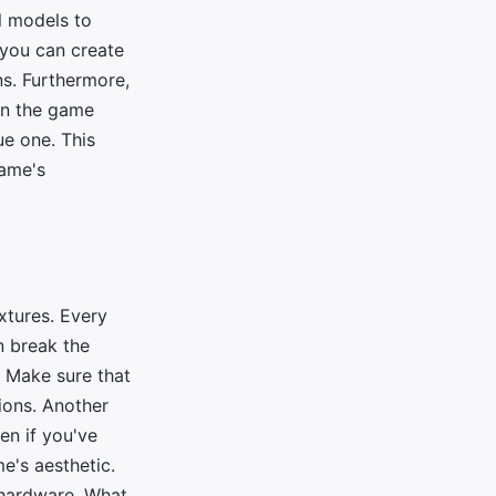
l models to
 you can create
ns. Furthermore,
 in the game
ue one. This
game's
extures. Every
n break the
. Make sure that
ions. Another
ven if you've
me's aesthetic.
t hardware. What