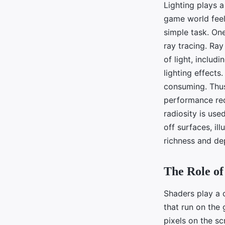
Lighting plays a
game world feel 
simple task. On
ray tracing. Ray
of light, includi
lighting effects
consuming. Thus,
performance req
radiosity is use
off surfaces, il
richness and de
The Role of
Shaders play a c
that run on the
pixels on the sc