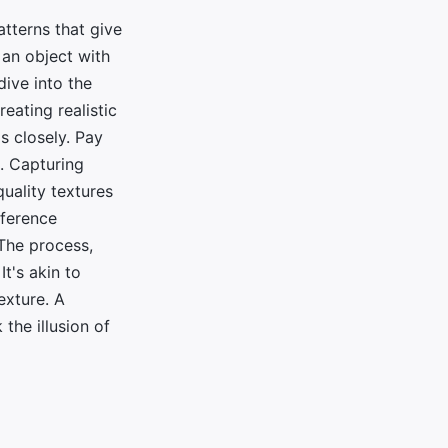
atterns that give
 an object with
dive into the
reating realistic
ls closely. Pay
s. Capturing
quality textures
eference
 The process,
t's akin to
exture. A
the illusion of