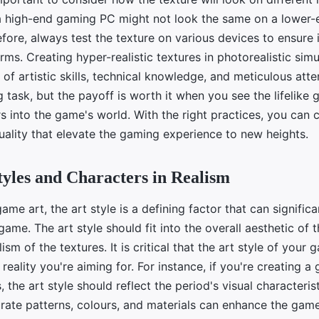
 high-end gaming PC might not look the same on a lower-
fore, always test the texture on various devices to ensure 
orms. Creating hyper-realistic textures in photorealistic si
 of artistic skills, technical knowledge, and meticulous atten
ng task, but the payoff is worth it when you see the lifelike 
s into the game's world. With the right practices, you can 
uality that elevate the gaming experience to new heights.
tyles and Characters in Realism
game art, the art style is a defining factor that can signific
game. The art style should fit into the overall aesthetic of
ism of the textures. It is critical that the art style of your
 reality you're aiming for. For instance, if you're creating 
, the art style should reflect the period's visual characteris
urate patterns, colours, and materials can enhance the game