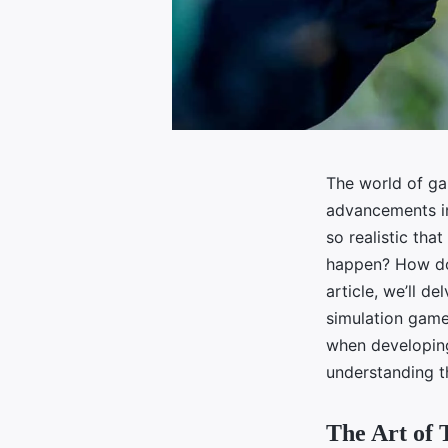
The world of ga
advancements in
so realistic tha
happen? How do 
article, we’ll de
simulation games
when developing 
understanding t
The Art of 