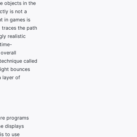
he objects in the
tly is not a
t in games is
t traces the path
ly realistic
 time-
 overall
technique called
 light bounces
a layer of
y're programs
e displays
is to use