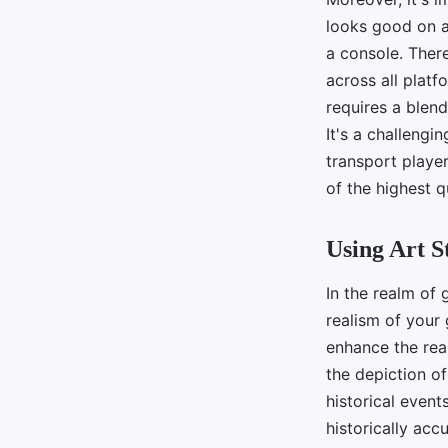
looks good on a
a console. There
across all platf
requires a blend
It's a challengi
transport player
of the highest q
Using Art S
In the realm of 
realism of your 
enhance the real
the depiction of
historical events
historically acc