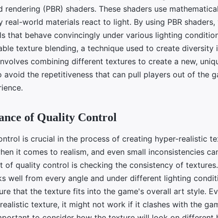
d rendering (PBR) shaders. These shaders use mathematica
 real-world materials react to light. By using PBR shaders,
als that behave convincingly under various lighting conditio
ble texture blending, a technique used to create diversity
involves combining different textures to create a new, uniq
 avoid the repetitiveness that can pull players out of the 
ience.
nce of Quality Control
ontrol is crucial in the process of creating hyper-realistic t
when it comes to realism, and even small inconsistencies ca
rt of quality control is checking the consistency of textures
s well from every angle and under different lighting condit
ure that the texture fits into the game's overall art style. E
ealistic texture, it might not work if it clashes with the ga
mportant to consider how the texture will look on differen