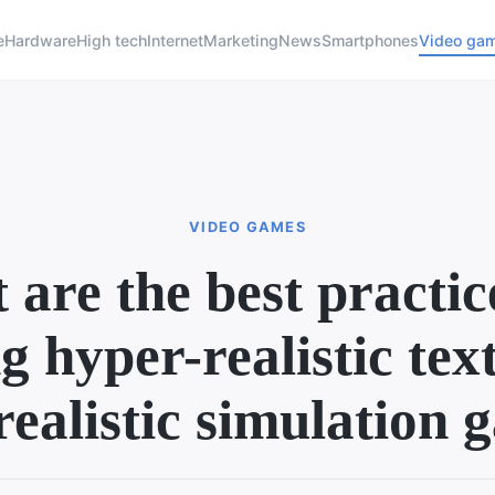
e
Hardware
High tech
Internet
Marketing
News
Smartphones
Video ga
VIDEO GAMES
are the best practic
g hyper-realistic tex
realistic simulation 